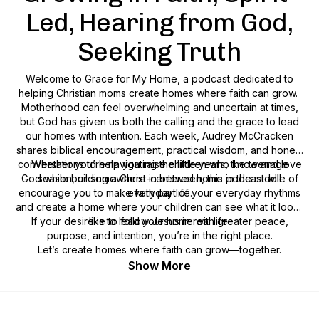
Led, Hearing from God,
Seeking Truth
Welcome to Grace for My Home, a podcast dedicated to
helping Christian moms create homes where faith can grow.
Motherhood can feel overwhelming and uncertain at times,
but God has given us both the calling and the grace to lead
our homes with intention. Each week, Audrey McCracken
shares biblical encouragement, practical wisdom, and honest
conversations to help you raise children who know and love
Whether you’re navigating the little years, the teenage
God while building a Christ-centered home in the middle of
season, or somewhere in between, this podcast will
encourage you to make faith part of your everyday rhythms
everyday life.
and create a home where your children can see what it looks
If your desire is to lead your home with greater peace,
like to follow Jesus in real life.
purpose, and intention, you’re in the right place.
Let’s create homes where faith can grow—together.
Show More