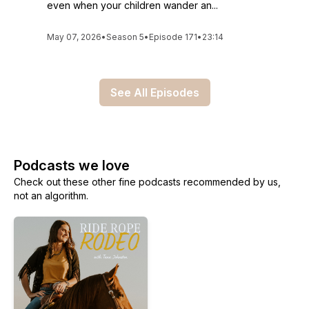
even when your children wander an...
May 07, 2026
•
Season 5
•
Episode 171
•
23:14
See All Episodes
Podcasts we love
Check out these other fine podcasts recommended by us,
not an algorithm.