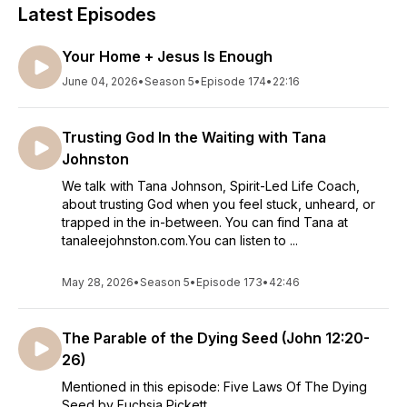
Latest Episodes
Your Home + Jesus Is Enough
June 04, 2026
•
Season 5
•
Episode 174
•
22:16
Trusting God In the Waiting with Tana
Johnston
We talk with Tana Johnson, Spirit-Led Life Coach,
about trusting God when you feel stuck, unheard, or
trapped in the in-between. You can find Tana at
tanaleejohnston.com.You can listen to ...
May 28, 2026
•
Season 5
•
Episode 173
•
42:46
The Parable of the Dying Seed (John 12:20-
26)
Mentioned in this episode: Five Laws Of The Dying
Seed by Fuchsia Pickett.