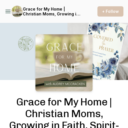
Grace for My Home |
+ Follow
Christian Moms, Growing in
Faith, Spirit-Led, Hearing
from God, Seeking Truth
Podcast Background Image
Grace for My Home |
Christian Moms,
Growing in Faith, Spirit-