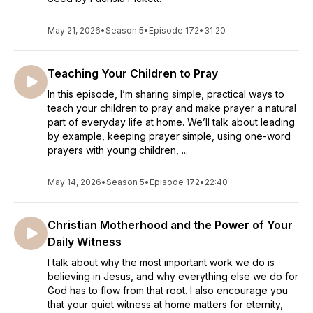
May 21, 2026
•
Season 5
•
Episode 172
•
31:20
Teaching Your Children to Pray
In this episode, I’m sharing simple, practical ways to
teach your children to pray and make prayer a natural
part of everyday life at home. We’ll talk about leading
by example, keeping prayer simple, using one-word
prayers with young children, ...
May 14, 2026
•
Season 5
•
Episode 172
•
22:40
Christian Motherhood and the Power of Your
Daily Witness
I talk about why the most important work we do is
believing in Jesus, and why everything else we do for
God has to flow from that root. I also encourage you
that your quiet witness at home matters for eternity,