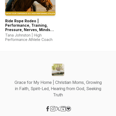
Ride Rope Rodeo |
Performance, Training,
Pressure, Nerves, Mindset,
Horsemanship
Tana Johnston | High
Performance Athlete Coach
Grace for My Home | Christian Moms, Growing
in Faith, Spirit-Led, Hearing from God, Seeking
Truth
Visit our Facebook page
Visit our Instagram page
Visit our X-com page
Visit our Website page
Visit our Donation page