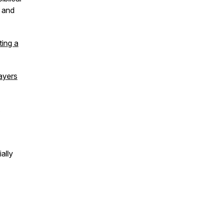
 and
ting a
ayers
ally
r