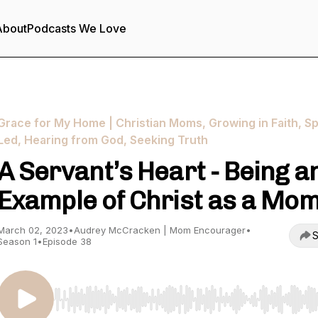
About
Podcasts We Love
Grace for My Home | Christian Moms, Growing in Faith, Spi
Led, Hearing from God, Seeking Truth
A Servant’s Heart - Being a
Example of Christ as a Mo
March 02, 2023
•
Audrey McCracken | Mom Encourager
•
S
Season 1
•
Episode 38
Use Left/Right to seek, Home/End to jump to start o