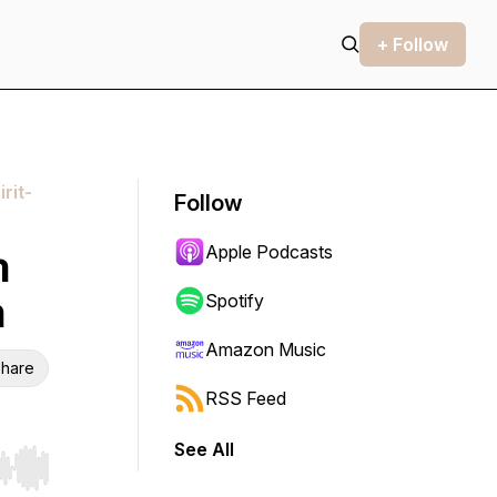
+ Follow
rit-
Follow
Apple Podcasts
n
m
Spotify
Amazon Music
hare
RSS Feed
See All
r end. Hold shift to jump forward or backward.