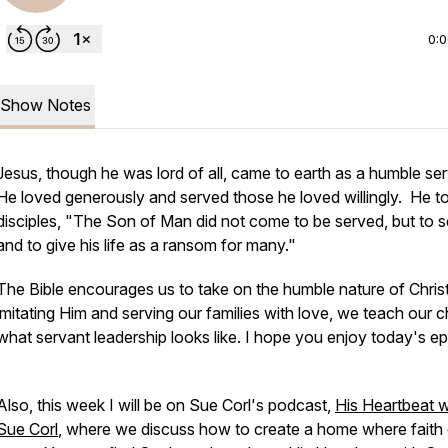
0:
Show Notes
Jesus, though he was lord of all, came to earth as a humble se
He loved generously and served those he loved willingly. He to
disciples, "The Son of Man did not come to be served, but to s
and to give his life as a ransom for many."
The Bible encourages us to take on the humble nature of Chris
imitating Him and serving our families with love, we teach our c
what servant leadership looks like. I hope you enjoy today's ep
Also, this week I will be on Sue Corl's podcast,
His Heartbeat w
Sue Corl
, where we discuss how to create a home where faith