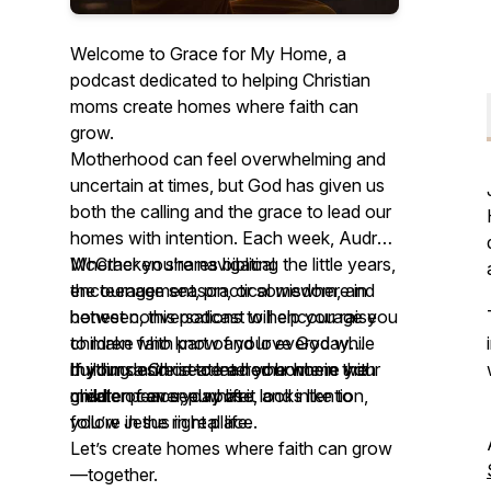
Welcome to Grace for My Home, a
podcast dedicated to helping Christian
moms create homes where faith can
grow.
Motherhood can feel overwhelming and
uncertain at times, but God has given us
both the calling and the grace to lead our
homes with intention. Each week, Audrey
McCracken shares biblical
Whether you’re navigating the little years,
encouragement, practical wisdom, and
the teenage season, or somewhere in
honest conversations to help you raise
between, this podcast will encourage you
children who know and love God while
to make faith part of your everyday
building a Christ-centered home in the
rhythms and create a home where your
If your desire is to lead your home with
middle of everyday life.
children can see what it looks like to
greater peace, purpose, and intention,
follow Jesus in real life.
you’re in the right place.
Let’s create homes where faith can grow
—together.