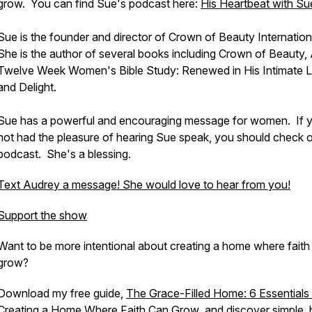
grow. You can find Sue's podcast here:
His Heartbeat with Su
Sue is the founder and director of Crown of Beauty Internation
She is the author of several books including
Crown of Beauty,
Twelve Week Women's Bible Study: Renewed in His Intimate 
and Delight.
Sue has a powerful and encouraging message for women. If 
not had the pleasure of hearing Sue speak, you should check o
podcast. She's a blessing.
Text Audrey a message! She would love to hear from you!
Support the show
Want to be more intentional about creating a home where faith
grow?
Download my free guide,
The Grace-Filled Home: 6 Essentials
Creating a Home Where Faith Can Grow
,
and discover simple, b