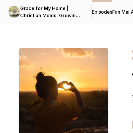
Grace for My Home |
Episodes
Fan Mail
Christian Moms, Growing
in Faith, Spirit-Led,
Hearing from God,
Seeking Truth