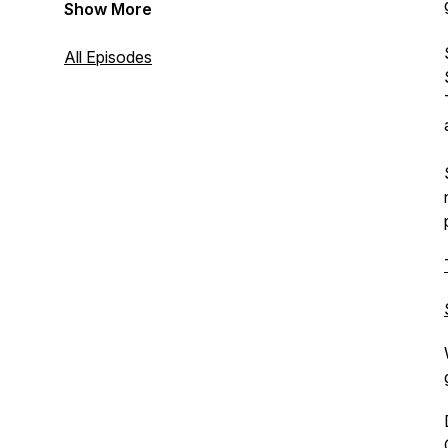
Show More
All Episodes