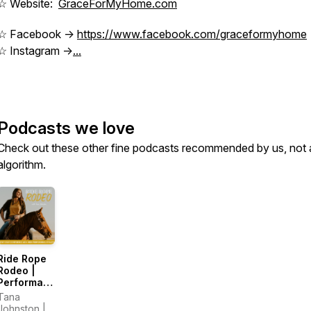
☆ Website:
GraceForMyHome.com
☆ Facebook ->
https://www.facebook.com/graceformyhome
☆ Instagram ->
...
Podcasts we love
Check out these other fine podcasts recommended by us, not 
algorithm.
Ride Rope
Rodeo |
Performance,
Training,
Tana
Pressure,
Johnston |