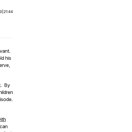
00
|
21:44
rvant.
ld his
erve,
t. By
hildren
isode.
ith
 can