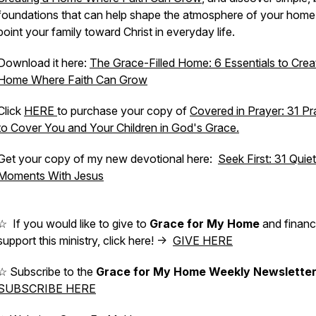
foundations that can help shape the atmosphere of your home
point your family toward Christ in everyday life.
Download it here:
The Grace-Filled Home: 6 Essentials to Crea
Home Where Faith Can Grow
Click
HERE
to purchase your copy of
Covered in Prayer: 31 Pr
to Cover You and Your Children in God's Grace.
Get your copy of my new devotional here:
Seek First: 31 Quiet
Moments With Jesus
☆ If you would like to give to
Grace for My Home
and financi
support this ministry, click here! ->
GIVE HERE
☆ Subscribe to the
Grace for My Home Weekly Newslette
SUBSCRIBE HERE