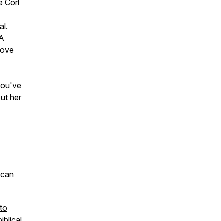
e Corl
al.
 A
Love
you've
ut her
 can
 to
iblical