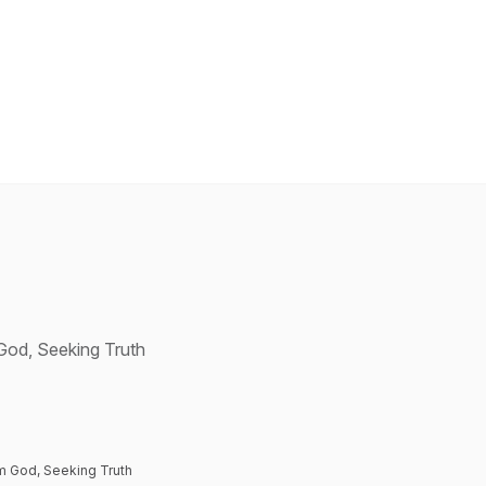
 God, Seeking Truth
om God, Seeking Truth