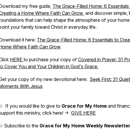
Download my free guide,
The Grace-Filled Home: 6 Essentials
Creating a Home Where Faith Can Grow
,
and discover simple, b
foundations that can help shape the atmosphere of your home
point your family toward Christ in everyday life.
Download it here:
The Grace-Filled Home: 6 Essentials to Crea
Home Where Faith Can Grow
Click
HERE
to purchase your copy of
Covered in Prayer: 31 Pr
to Cover You and Your Children in God's Grace.
Get your copy of my new devotional here:
Seek First: 31 Quiet
Moments With Jesus
☆ If you would like to give to
Grace for My Home
and financi
support this ministry, click here! ->
GIVE HERE
☆ Subscribe to the
Grace for My Home Weekly Newslette