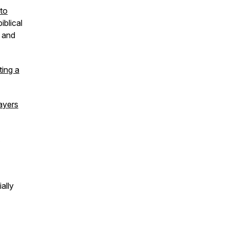
 to
iblical
 and
ting a
ayers
ally
r