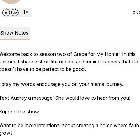
0:0
Show Notes
Welcome back to season two of Grace for My Home! In this
episode I share a short life update and remind listeners that life
doesn't have to be perfect to be good.
I pray my words encourage you on your mama journey.
Text Audrey a message! She would love to hear from you!
Support the show
Want to be more intentional about creating a home where faith
grow?