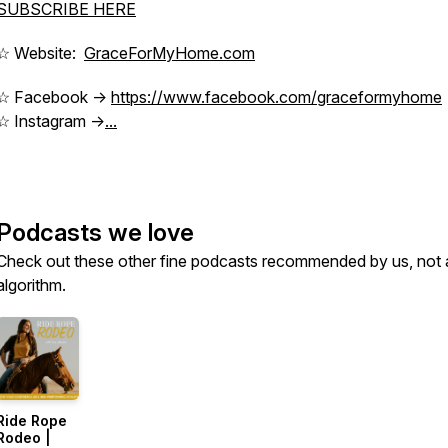
SUBSCRIBE HERE
☆ Website:
GraceForMyHome.com
☆ Facebook ->
https://www.facebook.com/graceformyhome
☆ Instagram ->
...
Podcasts we love
Check out these other fine podcasts recommended by us, not 
algorithm.
Ride Rope
Rodeo |