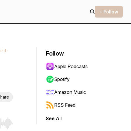
+ Follow
rit-
Follow
Apple Podcasts
Spotify
Amazon Music
hare
RSS Feed
See All
r end. Hold shift to jump forward or backward.