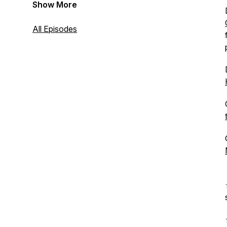
Show More
All Episodes