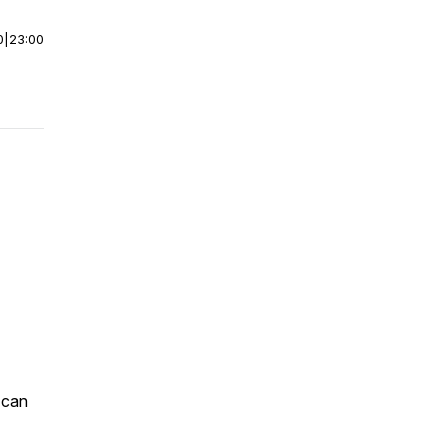
0
|
23:00
 can