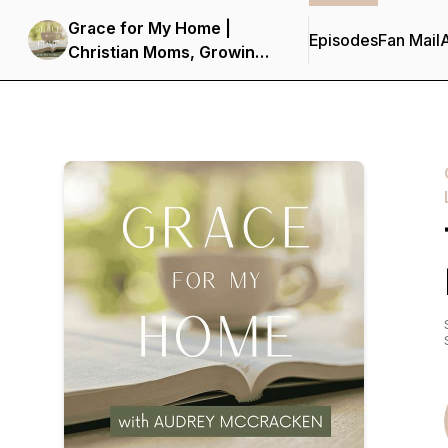
Grace for My Home |
Episodes
Fan Mail
Christian Moms, Growing
in Faith, Spirit-Led,
Hearing from God,
Seeking Truth