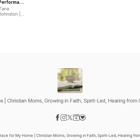
Performance,
Training,
Tana
Pressure,
Johnston |
Nerves,
High
Mindset,
Performance
Horsemanship
Athlete
Coach
| Christian Moms, Growing in Faith, Spirit-Led, Hearing from
Visit our Facebook page
Visit our Instagram page
Visit our X-com page
Visit our Website page
Visit our Donation page
race for My Home | Christian Moms, Growing in Faith, Spirit-Led, Hearing fr