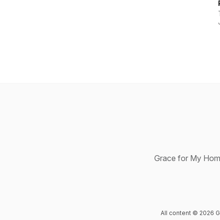
Grace for My Home 
All content © 2026 G