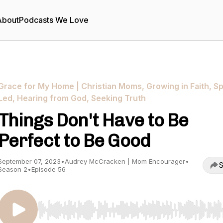
About
Podcasts We Love
Grace for My Home | Christian Moms, Growing in Faith, Spi
Led, Hearing from God, Seeking Truth
Things Don't Have to Be
Perfect to Be Good
September 07, 2023
•
Audrey McCracken | Mom Encourager
•
S
Season 2
•
Episode 56
Use Left/Right to seek, Home/End to jump to start o