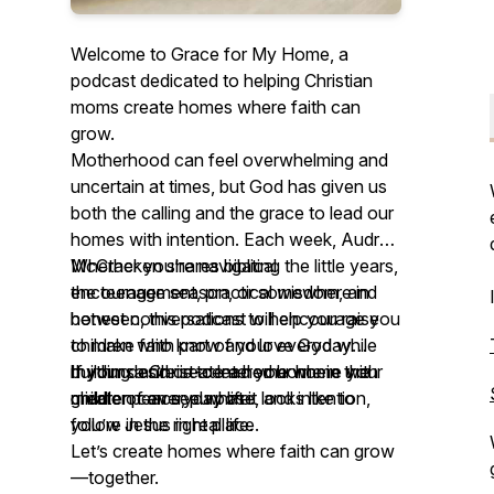
Welcome to Grace for My Home, a
podcast dedicated to helping Christian
moms create homes where faith can
grow.
Motherhood can feel overwhelming and
uncertain at times, but God has given us
both the calling and the grace to lead our
homes with intention. Each week, Audrey
McCracken shares biblical
Whether you’re navigating the little years,
encouragement, practical wisdom, and
the teenage season, or somewhere in
honest conversations to help you raise
between, this podcast will encourage you
children who know and love God while
to make faith part of your everyday
building a Christ-centered home in the
rhythms and create a home where your
If your desire is to lead your home with
middle of everyday life.
children can see what it looks like to
greater peace, purpose, and intention,
follow Jesus in real life.
you’re in the right place.
Let’s create homes where faith can grow
—together.