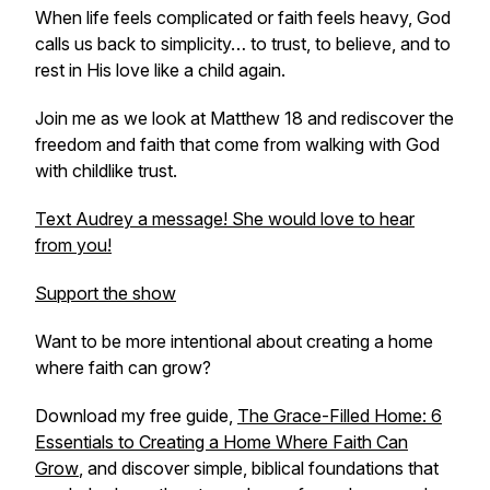
When life feels complicated or faith feels heavy, God
calls us back to simplicity… to trust, to believe, and to
rest in His love like a child again.
Join me as we look at Matthew 18 and rediscover the
freedom and faith that come from walking with God
with childlike trust.
Text Audrey a message! She would love to hear
from you!
Support the show
Want to be more intentional about creating a home
where faith can grow?
Download my free guide,
The Grace-Filled Home: 6
Essentials to Creating a Home Where Faith Can
Grow
,
and discover simple, biblical foundations that