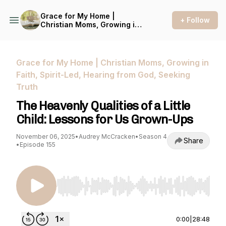
Grace for My Home |
+ Follow
Christian Moms, Growing in
Faith, Spirit-Led, Hearing
from God, Seeking Truth
Grace for My Home | Christian Moms, Growing in
Faith, Spirit-Led, Hearing from God, Seeking
Truth
The Heavenly Qualities of a Little
Child: Lessons for Us Grown-Ups
November 06, 2025
•
Audrey McCracken
•
Season 4
Share
•
Episode 155
Use Left/Right to seek, Home/End to jump to st
0:00
|
28:48