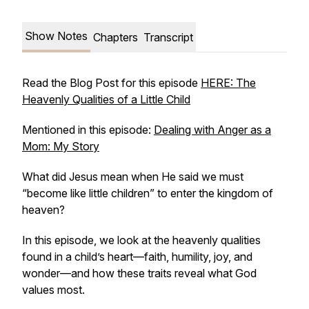
Show Notes
Chapters
Transcript
Read the Blog Post for this episode
HERE: The
Heavenly Qualities of a Little Child
Mentioned in this episode:
Dealing with Anger as a
Mom: My Story
What did Jesus mean when He said we must
“become like little children” to enter the kingdom of
heaven?
In this episode, we look at the heavenly qualities
found in a child’s heart—faith, humility, joy, and
wonder—and how these traits reveal what God
values most.