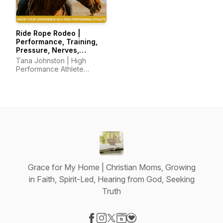
Ride Rope Rodeo |
Performance, Training,
Pressure, Nerves,
Mindset, Horsemanship
Tana Johnston | High
Performance Athlete
Coach
Grace for My Home | Christian Moms, Growing
in Faith, Spirit-Led, Hearing from God, Seeking
Truth