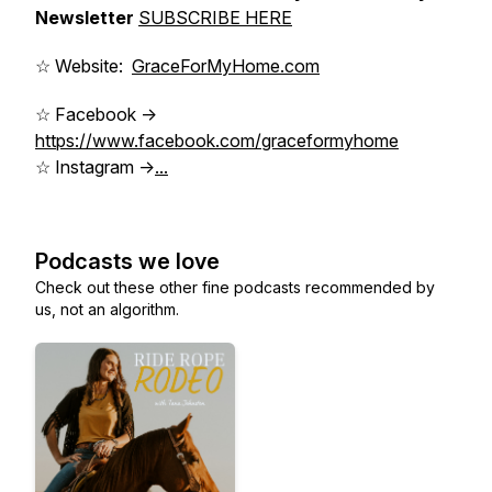
Newsletter
SUBSCRIBE HERE
☆ Website:
GraceForMyHome.com
☆ Facebook ->
https://www.facebook.com/graceformyhome
☆ Instagram ->
...
Podcasts we love
Check out these other fine podcasts recommended by
us, not an algorithm.