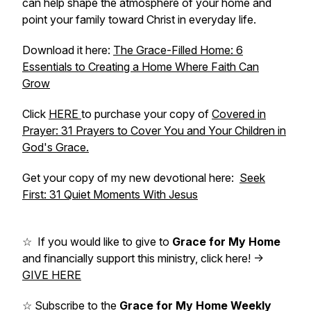
can help shape the atmosphere of your home and
point your family toward Christ in everyday life.
Download it here:
The Grace-Filled Home: 6
Essentials to Creating a Home Where Faith Can
Grow
Click
HERE
to purchase your copy of
Covered in
Prayer: 31 Prayers to Cover You and Your Children in
God's Grace.
Get your copy of my new devotional here:
Seek
First: 31 Quiet Moments With Jesus
☆ If you would like to give to
Grace for My Home
and financially support this ministry, click here! ->
GIVE HERE
☆ Subscribe to the
Grace for My Home Weekly